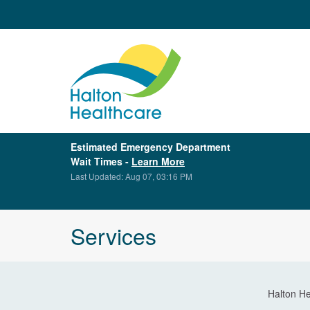
Estimated Emergency Department
Wait Times -
Learn More
Last Updated: Aug 07, 03:16 PM
Services
Halton He