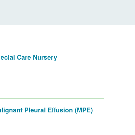
ecial Care Nursery
lignant Pleural Effusion (MPE)