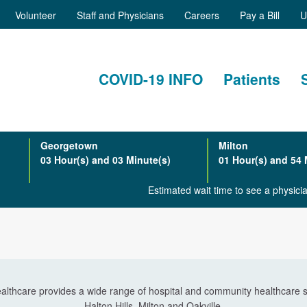
Volunteer
Staff and Physicians
Careers
Pay a Bill
U
COVID-19 INFO
Patients
Georgetown
Milton
03 Hour(s) and 03 Minute(s)
01 Hour(s) and 54 
Estimated wait time to see a physic
althcare provides a wide range of hospital and community healthcare s
Halton Hills, Milton and Oakville.