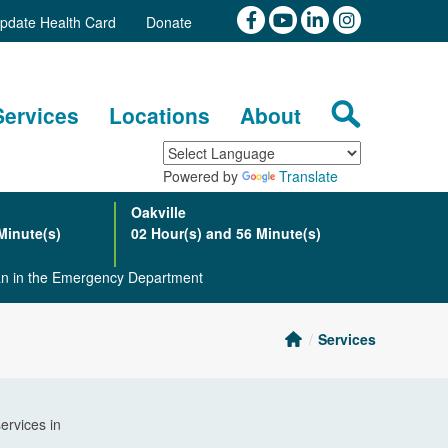
pdate Health Card
Donate
Services
Locations
About
Powered by
Translate
Oakville
Minute(s)
02 Hour(s) and 56 Minute(s)
ian in the Emergency Department
Services
ervices in