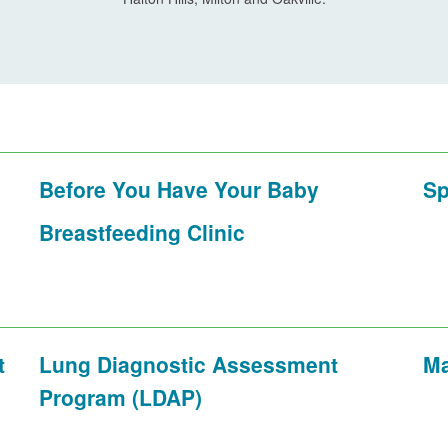
Before You Have Your Baby
Sp
Breastfeeding Clinic
t
Lung Diagnostic Assessment
Ma
Program (LDAP)