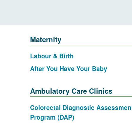
Maternity
Labour & Birth
After You Have Your Baby
Ambulatory Care Clinics
Colorectal Diagnostic Assessmen
Program (DAP)