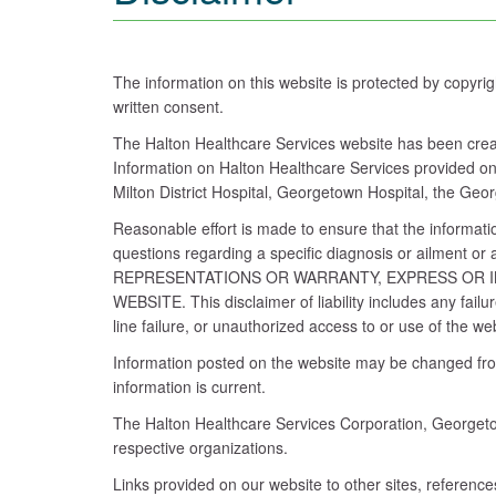
The information on this website is protected by copyri
written consent.
The Halton Healthcare Services website has been create
Information on Halton Healthcare Services provided on 
Milton District Hospital, Georgetown Hospital, the Geo
Reasonable effort is made to ensure that the informatio
questions regarding a specific diagnosis or ailme
REPRESENTATIONS OR WARRANTY, EXPRESS OR I
WEBSITE. This disclaimer of liability includes any fail
line failure, or unauthorized access to or use of the we
Information posted on the website may be changed from 
information is current.
The Halton Healthcare Services Corporation, Georgetow
respective organizations.
Links provided on our website to other sites, referenc