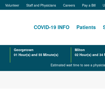
Volunteer
Staff and Physicians
Careers
Pay a Bill
U
COVID-19 INFO
Patients
Georgetown
Milton
01 Hour(s) and 55 Minute(s)
02 Hour(s) and 34 
Estimated wait time to see a physic