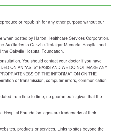
 reproduce or republish for any other purpose without our
able when posted by Halton Healthcare Services Corporation.
e Auxiliaries to Oakville-Trafalgar Memorial Hospital and
d the Oakville Hospital Foundation.
consultation. You should contact your doctor if you have
 PROVIDED ON AN "AS IS" BASIS AND WE DO NOT MAKE ANY
PPROPRIATENESS OF THE INFORMATION ON THE
e operation or transmission, computer errors, communication
dated from time to time, no guarantee is given that the
e Hospital Foundation logos are trademarks of their
ebsites, products or services. Links to sites beyond the