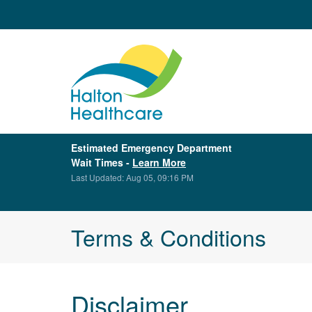
Estimated Emergency Department
Wait Times -
Learn More
Last Updated: Aug 05, 09:16 PM
Terms & Conditions
Disclaimer