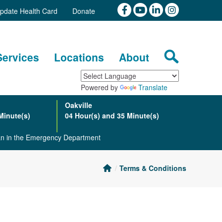
pdate Health Card
Donate
Services
Locations
About
Powered by
Translate
Oakville
Minute(s)
04 Hour(s) and 35 Minute(s)
ian in the Emergency Department
Terms & Conditions