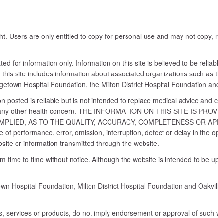
ght. Users are only entitled to copy for personal use and may not copy,
d for information only. Information on this site is believed to be reli
this site includes information about associated organizations such as th
rgetown Hospital Foundation, the Milton District Hospital Foundation an
n posted is reliable but is not intended to replace medical advice and 
nt or any other health concern. THE INFORMATION ON THIS SITE IS
MPLIED, AS TO THE QUALITY, ACCURACY, COMPLETENESS OR A
ure of performance, error, omission, interruption, defect or delay in th
bsite or information transmitted through the website.
time to time without notice. Although the website is intended to be up
n Hospital Foundation, Milton District Hospital Foundation and Oakvill
es, services or products, do not imply endorsement or approval of such w