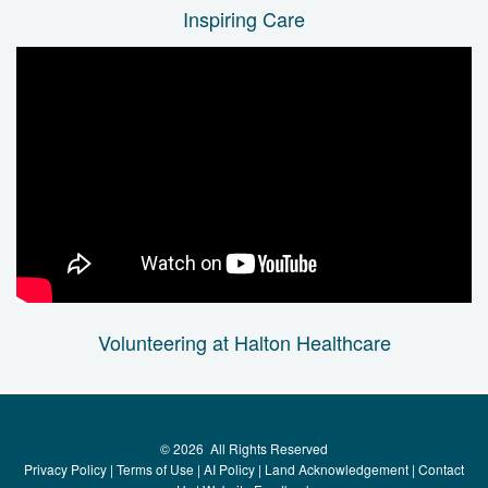
Inspiring Care
Volunteering at Halton Healthcare
©
2026
All Rights Reserved
Privacy Policy
|
Terms of Use
|
AI Policy
|
Land Acknowledgement
|
Contact