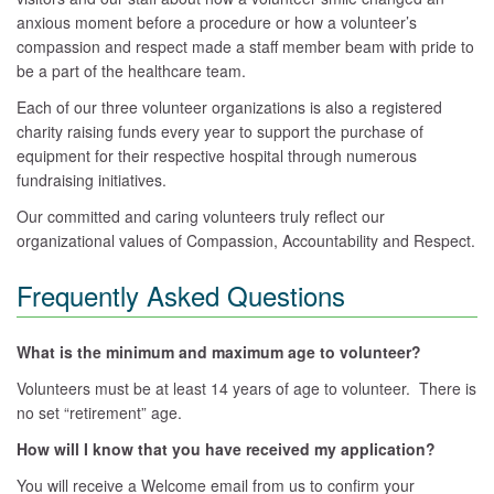
anxious moment before a procedure or how a volunteer’s
compassion and respect made a staff member beam with pride to
be a part of the healthcare team.
Each of our three volunteer organizations is also a registered
charity raising funds every year to support the purchase of
equipment for their respective hospital through numerous
fundraising initiatives.
Our committed and caring volunteers truly reflect our
organizational values of Compassion, Accountability and Respect.
Frequently Asked Questions
What is the minimum and maximum age to volunteer?
Volunteers must be at least 14 years of age to volunteer. There is
no set “retirement” age.
How will I know that you have received my application?
You will receive a Welcome email from us to confirm your