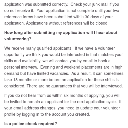
application was submitted correctly. Check your junk mail if you
do not receive it. Your application is not complete until your two
reference forms have been submitted within 30 days of your
application. Applications without references will be closed.
How long after submitting my application will I hear about
volunteerin
g?
We receive many qualified applicants. If we have a volunteer
opportunity we think you would be interested in that matches your
skills and availability, we will contact you by email to book a
personal interview. Evening and weekend placements are in high
demand but have limited vacancies. As a result, it can sometimes
take 18 months or more before an application for these shifts is
considered. There are no guarantees that you will be interviewed.
If you do not hear from us within six months of applying, you will
be invited to remain an applicant for the next application cycle. If
your email address changes, you need to update your volunteer
profile by logging in to the account you created.
Is a police check required?