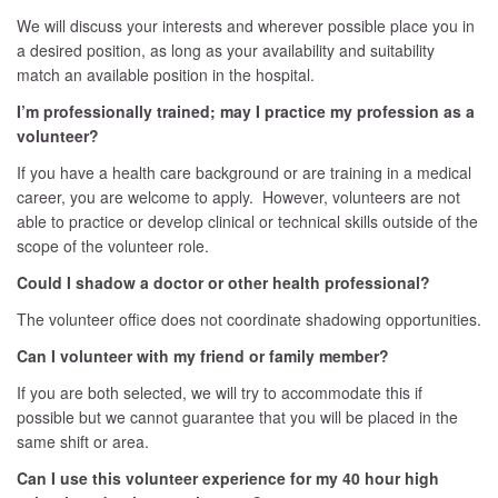
We will discuss your interests and wherever possible place you in
a desired position, as long as your availability and suitability
match an available position in the hospital.
I’m professionally trained; may I practice my profession as a
volunteer?
If you have a health care background or are training in a medical
career, you are welcome to apply. However, volunteers are not
able to practice or develop clinical or technical skills outside of the
scope of the volunteer role.
Could I shadow a doctor or other health professional?
The volunteer office does not coordinate shadowing opportunities.
Can I volunteer with my friend or family member?
If you are both selected, we will try to accommodate this if
possible but we cannot guarantee that you will be placed in the
same shift or area.
Can I use this volunteer experience for my 40 hour high