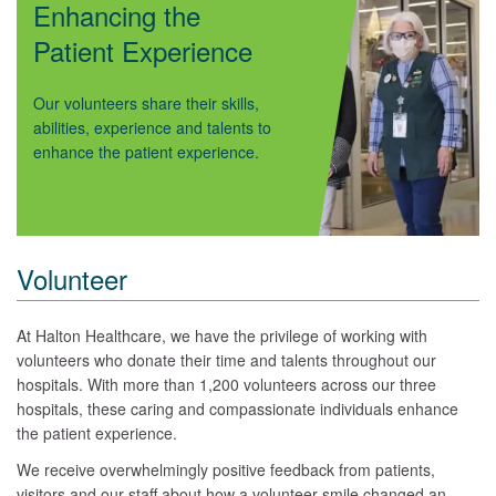
Enhancing the
Patient Experience
Our volunteers share their skills,
abilities, experience and talents to
enhance the patient experience.
Volunteer
At Halton Healthcare, we have the privilege of working with
volunteers who donate their time and talents throughout our
hospitals. With more than 1,200 volunteers across our three
hospitals, these caring and compassionate individuals enhance
the patient experience.
We receive overwhelmingly positive feedback from patients,
visitors and our staff about how a volunteer smile changed an