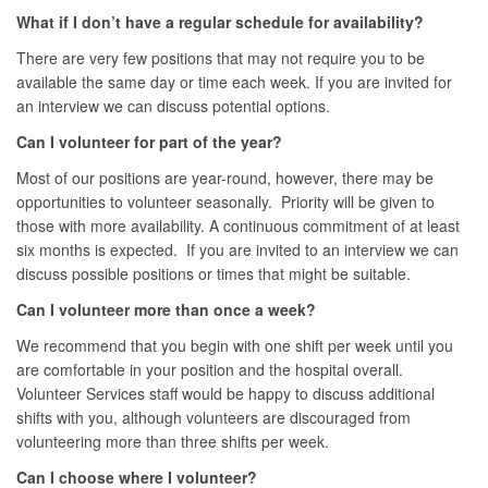
What if I don’t have a regular schedule for availability?
There are very few positions that may not require you to be
available the same day or time each week. If you are invited for
an interview we can discuss potential options.
Can I volunteer for part of the year?
Most of our positions are year-round, however, there may be
opportunities to volunteer seasonally. Priority will be given to
those with more availability. A continuous commitment of at least
six months is expected. If you are invited to an interview we can
discuss possible positions or times that might be suitable.
Can I volunteer more than once a week?
We recommend that you begin with one shift per week until you
are comfortable in your position and the hospital overall.
Volunteer Services staff would be happy to discuss additional
shifts with you, although volunteers are discouraged from
volunteering more than three shifts per week.
Can I choose where I volunteer?