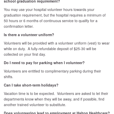
school graduation requirement?
You may use your hospital volunteer hours towards your
graduation requirement, but the hospital requires a minimum of
50 hours or 6 months of continuous service to qualify for a
confirmation letter.
Is there a volunteer uniform?
Volunteers will be provided with a volunteer uniform (vest) to wear
while on duty. A fully-refundable deposit of $25-30 will be
collected on your first day.
Do I need to pay for parking when I volunteer?
Volunteers are entitled to complimentary parking during their
shifts.
Can I take short-term holidays?
Vacation time is to be expected. Volunteers are asked to let their
departments know when they will be away, and if possible, find
another trained volunteer to substitute.
Does volunteering lead to employment at Halton Healthcare?