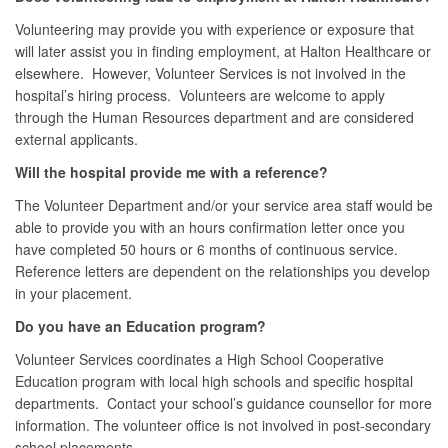
Volunteering may provide you with experience or exposure that
will later assist you in finding employment, at Halton Healthcare or
elsewhere. However, Volunteer Services is not involved in the
hospital’s hiring process. Volunteers are welcome to apply
through the Human Resources department and are considered
external applicants.
Will the hospital provide me with a reference?
The Volunteer Department and/or your service area staff would be
able to provide you with an hours confirmation letter once you
have completed 50 hours or 6 months of continuous service.
Reference letters are dependent on the relationships you develop
in your placement.
Do you have an Education program?
Volunteer Services coordinates a High School Cooperative
Education program with local high schools and specific hospital
departments. Contact your school’s guidance counsellor for more
information. The volunteer office is not involved in post-secondary
school placements.