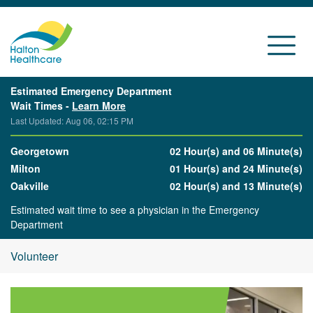
Estimated Emergency Department
Wait Times -
Learn More
Last Updated: Aug 06, 02:15 PM
Georgetown
02 Hour(s) and 06 Minute(s)
Milton
01 Hour(s) and 24 Minute(s)
Oakville
02 Hour(s) and 13 Minute(s)
Estimated wait time to see a physician in the Emergency
Department
Volunteer