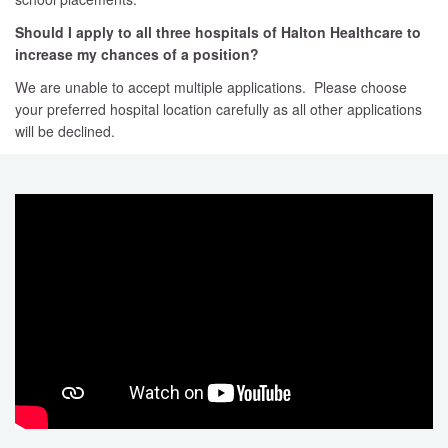
Should I apply to all three hospitals of Halton Healthcare to
increase my chances of a position?
We are unable to accept multiple applications. Please choose
your preferred hospital location carefully as all other applications
will be declined.