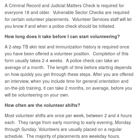
A Criminal Record and Judicial Matters Check is required for
everyone 18 and older. Vulnerable Sector Checks are required
for certain volunteer placements. Volunteer Services staff will let
you know if and when a police check should be initiated.
How long does it take before I can start volunteering?
A 2-step TB skin test and immunization history is required once
you have been offered a volunteer position. Completion of this
form usually takes 2-4 weeks. A police check can take an
average of a month. The length of time before starting depends
on how quickly you get through these steps. After you are offered
an interview, when you include time for general orientation and
on-the-job training, it can take 2 months, on average, before you
will be volunteering on your own.
How often are the volunteer shifts?
Most volunteer shifts are once per week, between 2 and 4 hours
each. They range from early morning to early evening, Monday
through Sunday. Volunteers are usually placed on a regular
schedule. The majority of placements are weekday hours.