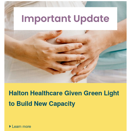
Halton Healthcare Given Green Light
to Build New Capacity
Learn more