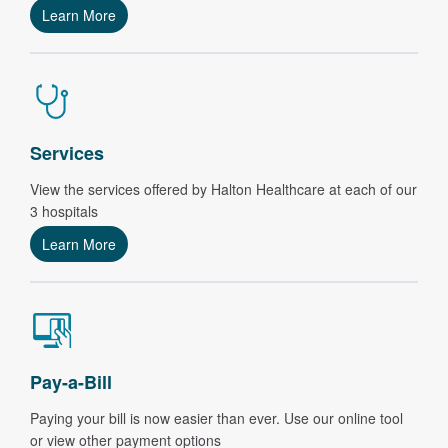
Learn More
Services
View the services offered by Halton Healthcare at each of our
3 hospitals
Learn More
Pay-a-Bill
Paying your bill is now easier than ever.
Use our online tool
or view other payment options