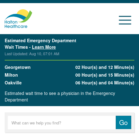
Estimated Emergency Department
Wait Times -
Learn More
Last Updated: Aug 10, 07:01 AM
Georgetown
02 Hour(s) and 12 Minute(s)
Milton
00 Hour(s) and 15 Minute(s)
Oakville
06 Hour(s) and 04 Minute(s)
Estimated wait time to see a physician in the Emergency
Department
Go