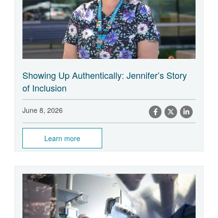
Showing Up Authentically: Jennifer’s Story
of Inclusion
June 8, 2026
Learn more