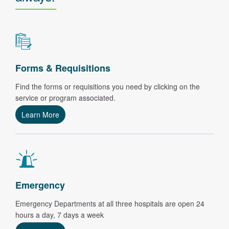
Forms & Requisitions
Find the forms or requisitions you need by clicking on the
service or program associated.
Learn More
Emergency
Emergency Departments at all three hospitals are open 24
hours a day, 7 days a week