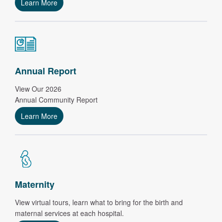
Learn More
Annual Report
View Our 2026
Annual Community Report
Learn More
Maternity
View virtual tours, learn what to bring for the birth and
maternal services at each hospital.