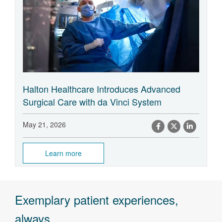
Halton Healthcare Introduces Advanced
Surgical Care with da Vinci System
May 21, 2026
Learn more
Exemplary patient experiences,
always.