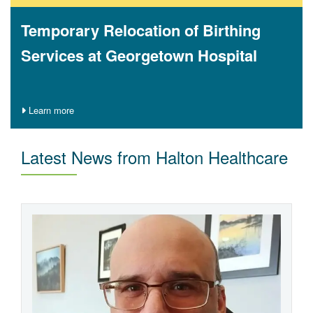
Temporary Relocation of Birthing
Services at Georgetown Hospital
Learn more
Latest News from Halton Healthcare