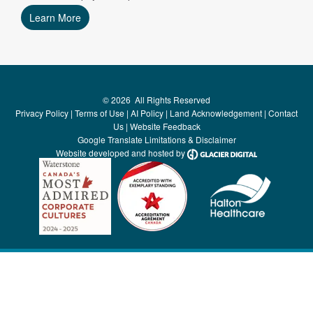
Learn More
©
2026
All Rights Reserved
Privacy Policy
|
Terms of Use
|
AI Policy
|
Land Acknowledgement
|
Contact
Us
|
Website Feedback
Google Translate Limitations & Disclaimer
Website developed and hosted by