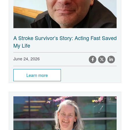
A Stroke Survivor’s Story: Acting Fast Saved
My Life
June 24, 2026
Learn more