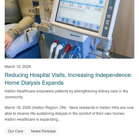
March 19, 2026
Reducing Hospital Visits, Increasing Independence:
Home Dialysis Expands
Halton Healthcare empowers patients by strengthening kidney care in the
community
March 18, 2026 (Halton Region, ON)
- More residents in Halton Hills are now
able to receive life-sustaining dialysis in the comfort of their own homes.
Halton Healthcare is expanding...
Our Care
News Release