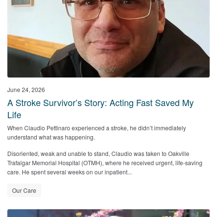
June 24, 2026
A Stroke Survivor’s Story: Acting Fast Saved My
Life
When Claudio Pettinaro experienced a stroke, he didn’t immediately
understand what was happening.
Disoriented, weak and unable to stand, Claudio was taken to
Oakville
Trafalgar Memorial Hospital (OTMH)
, where he received urgent, life‑saving
care. He spent several weeks on our inpatient...
Our Care