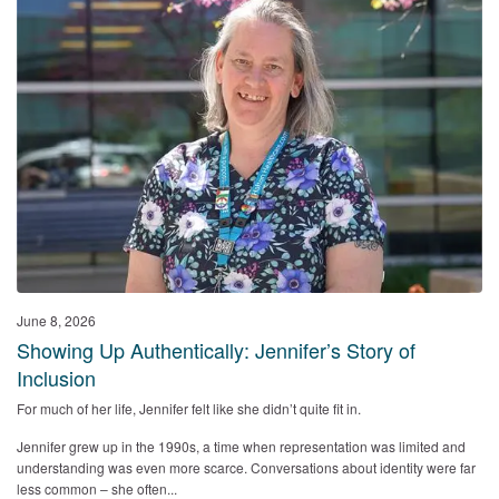
June 8, 2026
Showing Up Authentically: Jennifer’s Story of
Inclusion
For much of her life, Jennifer felt like she didn’t quite fit in.
Jennifer grew up in the 1990s, a time when representation was limited and
understanding was even more scarce. Conversations about identity were far
less common – she often...