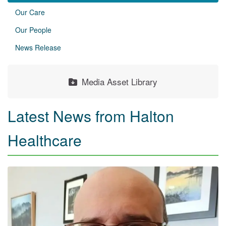
Our Care
Our People
News Release
Media Asset Library
Latest News from Halton
Healthcare