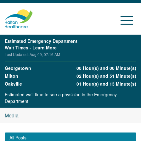
Estimated Emergency Department
Wait Times -
Learn More
Last Updated: Aug 09, 07:16 AM
Georgetown
00 Hour(s) and 00 Minute(s)
Milton
02 Hour(s) and 51 Minute(s)
Oakville
01 Hour(s) and 13 Minute(s)
Estimated wait time to see a physician in the Emergency
Department
Media
All Posts