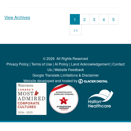
View Archives
1
2
3
4
5
>>
©
2026
All Rights Reserved
Privacy Policy
|
Terms of Use
|
AI Policy
|
Land Acknowledgement
|
Contact
Us
|
Website Feedback
Google Translate Limitations & Disclaimer
Website developed and hosted by