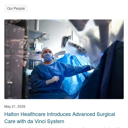
Our People
May 21, 2026
Halton Healthcare Introduces Advanced Surgical
Care with da Vinci System