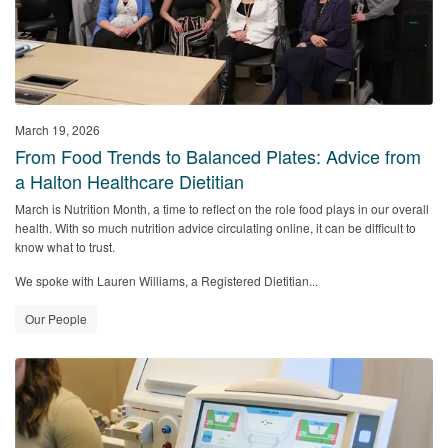
March 19, 2026
From Food Trends to Balanced Plates: Advice from
a Halton Healthcare Dietitian
March is Nutrition Month, a time to reflect on the role food plays in our overall
health. With so much nutrition advice circulating online, it can be difficult to
know what to trust.
We spoke with Lauren Williams, a Registered Dietitian...
Our People