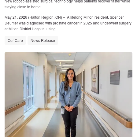
New robotic-assisted surgical technology helps patients recover faster while
staying close to home
May 21, 2026 (Halton Region, ON)
– A lifelong Milton resident, Spencer
Deumer was diagnosed with prostate cancer in 2025 and underwent surgery
at Milton District Hospital using...
Our Care
News Release