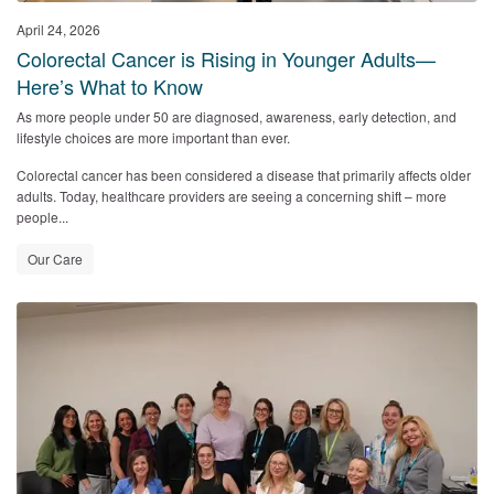
April 24, 2026
Colorectal Cancer is Rising in Younger Adults—
Here’s What to Know
As more people under 50 are diagnosed, awareness, early detection, and
lifestyle choices are more important than ever.
Colorectal cancer has been considered a disease that primarily affects older
adults. Today, healthcare providers are seeing a concerning shift – more
people...
Our Care