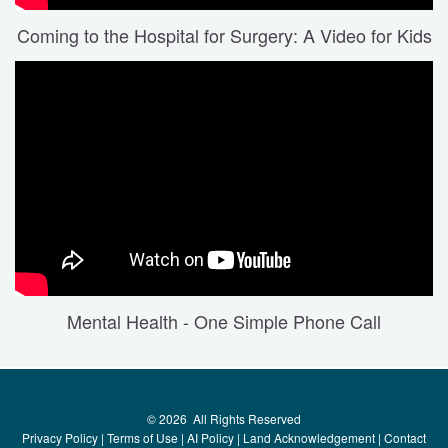
Coming to the Hospital for Surgery: A Video for Kids
Mental Health - One Simple Phone Call
©
2026
All Rights Reserved
Privacy Policy
|
Terms of Use
|
AI Policy
|
Land Acknowledgement
|
Contact