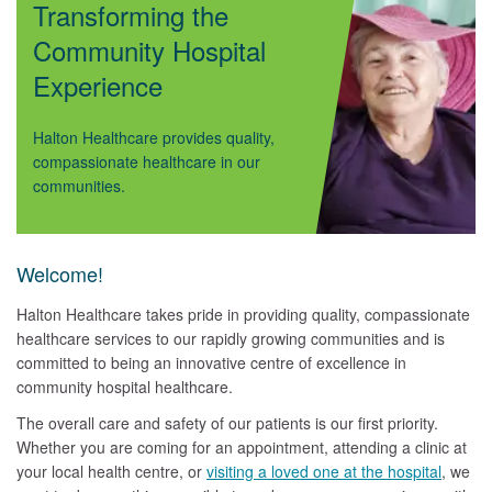
Transforming the
Community Hospital
Experience
Halton Healthcare provides quality,
compassionate healthcare in our
communities.
Welcome!
Halton Healthcare takes pride in providing quality, compassionate
healthcare services to our rapidly growing communities and is
committed to being an innovative centre of excellence in
community hospital healthcare.
The overall care and safety of our patients is our first priority.
Whether you are coming for an appointment, attending a clinic at
your local health centre, or
visiting a loved one at the hospital
, we