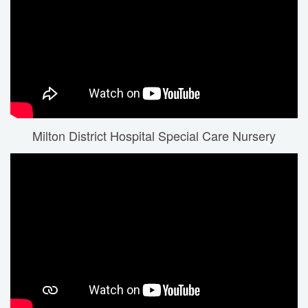
Milton District Hospital Special Care Nursery