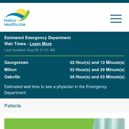
Estimated Emergency Department
Wait Times -
Learn More
Last Updated: Aug 06, 01:31 AM
Georgetown
02 Hour(s) and 13 Minute(s)
Milton
02 Hour(s) and 29 Minute(s)
Oakville
05 Hour(s) and 03 Minute(s)
Estimated wait time to see a physician in the Emergency
Department
Patients