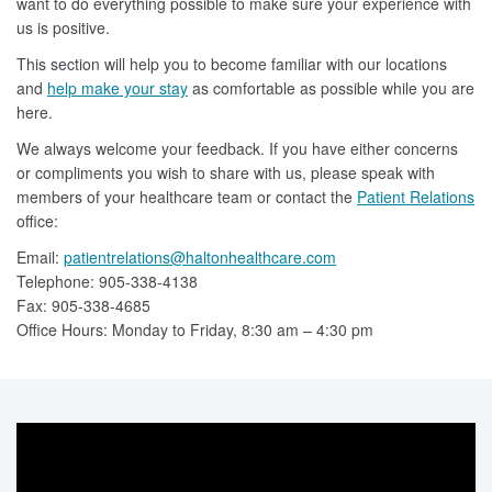
want to do everything possible to make sure your experience with
us is positive.
This section will help you to become familiar with our locations
and
help make your stay
as comfortable as possible while you are
here.
We always welcome your feedback. If you have either concerns
or compliments you wish to share with us, please speak with
members of your healthcare team or contact the
Patient Relations
office:
Email:
patientrelations@haltonhealthcare.com
Telephone: 905-338-4138
Fax: 905-338-4685
Office Hours: Monday to Friday, 8:30 am – 4:30 pm