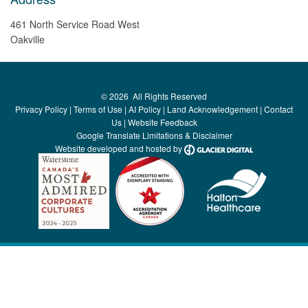
461 North Service Road West
Oakville
©
2026
All Rights Reserved
Privacy Policy
|
Terms of Use
|
AI Policy
|
Land Acknowledgement
|
Contact
Us
|
Website Feedback
Google Translate Limitations & Disclaimer
Website developed and hosted by