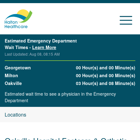
Estimated Emergency Department
Wait Times -
Learn More
Last Updated: Aug 08, 08:15 AM
Georgetown
00 Hour(s) and 00 Minute(s)
Milton
00 Hour(s) and 00 Minute(s)
Oakville
03 Hour(s) and 08 Minute(s)
Estimated wait time to see a physician in the Emergency
Department
Locations