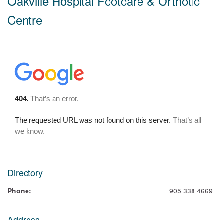
Oakville Hospital Footcare & Orthotic
Centre
Directory
Phone:
905 338 4669
Address