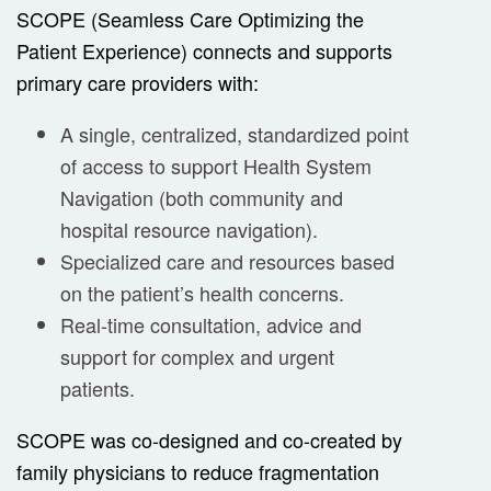
SCOPE (Seamless Care Optimizing the
Patient Experience) connects and supports
primary care providers with:
A single, centralized, standardized point
of access to support Health System
Navigation (both community and
hospital resource navigation).
Specialized care and resources based
on the patient’s health concerns.
Real-time consultation, advice and
support for complex and urgent
patients.
SCOPE was co-designed and co-created by
family physicians to reduce fragmentation