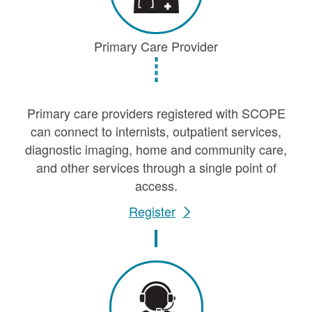
Primary Care Provider
Primary care providers registered with SCOPE
can connect to internists, outpatient services,
diagnostic imaging, home and community care,
and other services through a single point of
access.
Register