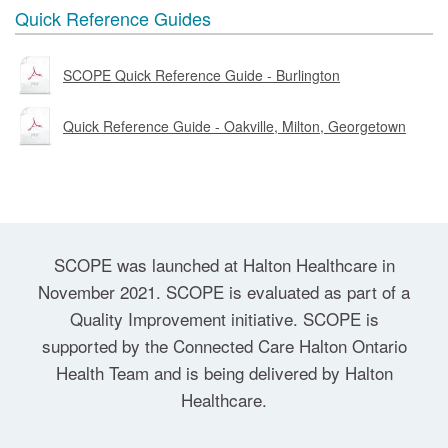
Quick Reference Guides
SCOPE Quick Reference Guide - Burlington
Quick Reference Guide - Oakville, Milton, Georgetown
SCOPE was launched at Halton Healthcare in
November 2021. SCOPE is evaluated as part of a
Quality Improvement initiative. SCOPE is
supported by the Connected Care Halton Ontario
Health Team and is being delivered by Halton
Healthcare.