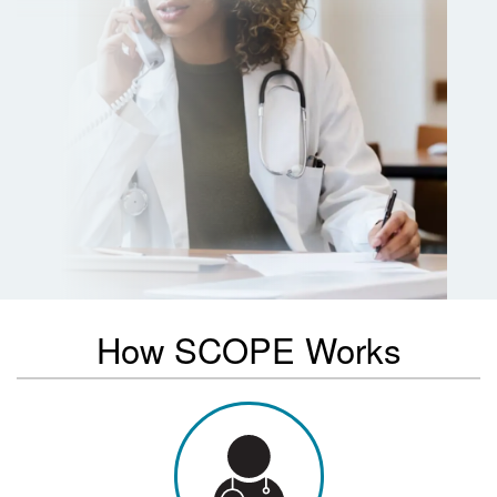
How SCOPE Works