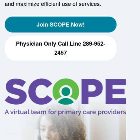
and maximize efficient use of services.
Join SCOPE Now!
Physician Only Call Line 289-952-
2457