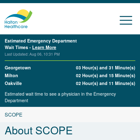
Estimated Emergency Department
Wait Times -
Learn More
Last Updated: Aug 06, 10:31 PM
Georgetown
03 Hour(s) and 31 Minute(s)
Milton
02 Hour(s) and 15 Minute(s)
Oakville
02 Hour(s) and 11 Minute(s)
Estimated wait time to see a physician in the Emergency
Department
SCOPE
About SCOPE