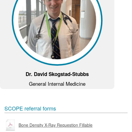
Dr. David Skogstad-Stubbs
General Internal Medicine
SCOPE referral forms
Bone Density X-Ray Requestion Fillable