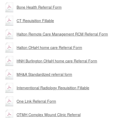
Bone Health Referral Form
CT Requisition Fillable
Halton Remote Care Management RCM Referral Form
Halton OHaH home care Referral Form
HNH Burlington OHaH home care Referral Form
MH&A Standardized referral form
Interventional Radiology Requisition Fillable
One Link Referral Form
OTMH Complex Wound Clinic Referral