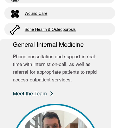
Wound Care
Bone Health & Osteoporosis
General Internal Medicine
Phone consultation and support in real-
time with internist on-call, as well as
referral for appropriate patients to rapid
access outpatient services.
Meet the Team