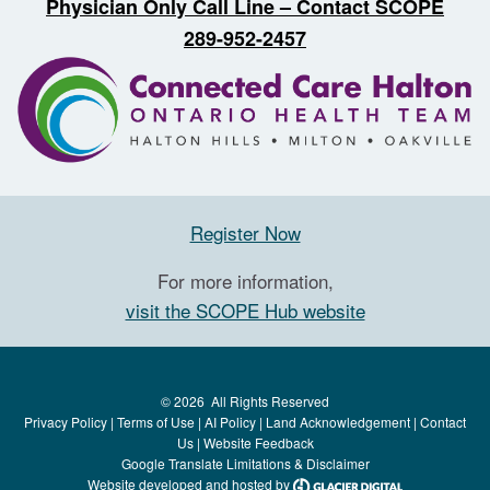
Physician Only Call Line – Contact SCOPE
289-952-2457
Register Now
For more information,
visit the SCOPE Hub website
©
2026
All Rights Reserved
Privacy Policy
|
Terms of Use
|
AI Policy
|
Land Acknowledgement
|
Contact
Us
|
Website Feedback
Google Translate Limitations & Disclaimer
Website developed and hosted by