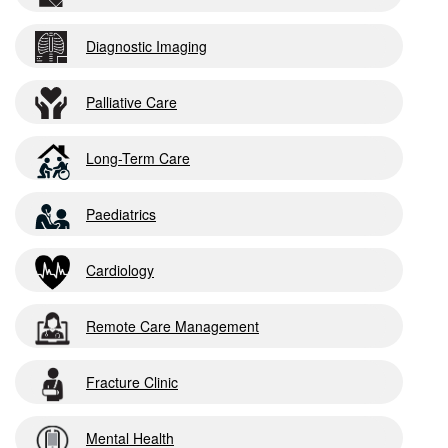
Diagnostic Imaging
Palliative Care
Long-Term Care
Paediatrics
Cardiology
Remote Care Management
Fracture Clinic
Mental Health