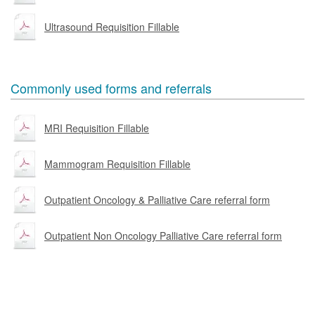
Ultrasound Requisition Fillable
Commonly used forms and referrals
MRI Requisition Fillable
Mammogram Requisition Fillable
Outpatient Oncology & Palliative Care referral form
Outpatient Non Oncology Palliative Care referral form