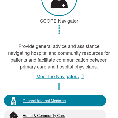
SCOPE Navigator
Provide general advice and assistance
navigating hospital and community resources for
patients and facilitate communication between
primary care and hospital physicians.
Meet the Navigators
General Internal Medicine
Home & Community Care