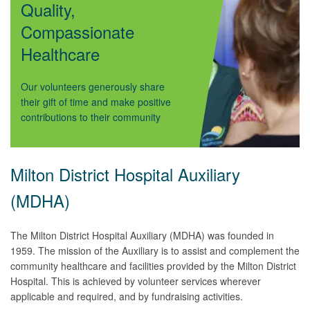
Quality,
Compassionate
Healthcare
Our volunteers generously share
their gift of time and make positive
contributions to their community
Milton District Hospital Auxiliary
(MDHA)
The Milton District Hospital Auxiliary (MDHA) was founded in
1959. The mission of the Auxiliary is to assist and complement the
community healthcare and facilities provided by the Milton District
Hospital. This is achieved by volunteer services wherever
applicable and required, and by fundraising activities.