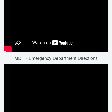
MDH - Emergency Department Directions