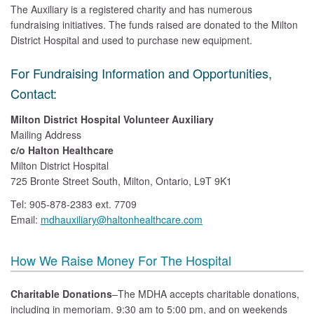
The Auxiliary is a registered charity and has numerous
fundraising initiatives. The funds raised are donated to the Milton
District Hospital and used to purchase new equipment.
For Fundraising Information and Opportunities,
Contact:
Milton District Hospital Volunteer Auxiliary
Mailing Address
c/o Halton Healthcare
Milton District Hospital
725 Bronte Street South, Milton, Ontario, L9T 9K1
Tel: 905-878-2383 ext. 7709
Email:
mdhauxiliary@haltonhealthcare.com
How We Raise Money For The Hospital
Charitable Donations
–The MDHA accepts charitable donations,
including in memoriam. 9:30 am to 5:00 pm, and on weekends