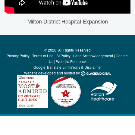
Milton District Hospital Expansion
©
2026
All Rights Reserved
Privacy Policy
|
Terms of Use
|
AI Policy
|
Land Acknowledgement
|
Contact
Us
|
Website Feedback
Google Translate Limitations & Disclaimer
Website developed and hosted by