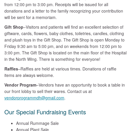
from 12:00 pm to 3:00 pm. Receipts will be issued for all
donations and a letter to the family recognizing your contribution
will be sent for a memoriam.
Gift Shop
–Visitors and patients will find an excellent selection of
giftware, cards, flowers, baby clothes, toiletries, candles, clothing
and plush toys in the Gift Shop. The Gift Shop is open Monday to
Friday 9:30 am to 5:00 pm, and on weekends from 12:00 pm to
3:00 pm. The Gift Shop is located on the main floor of the Hospital
in the North Wing. There is something for everyone!
Raffles
–Raffles are held at various times. Donations of raffle
items are always welcome.
Vendor Program
–Vendors have an opportunity to book a table in
our front lobby to sell their wares. Contact us at
vendorprogrammdh@gmail.com
.
Our Special Fundraising Events
Annual Rummage Sale
Annual Plant Sale