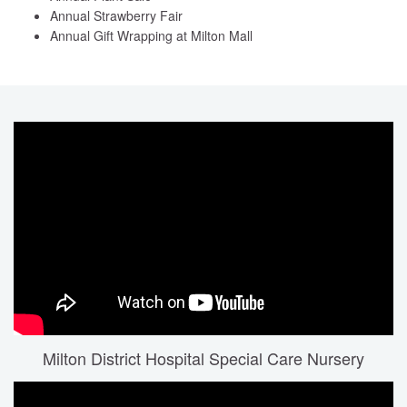
Annual Strawberry Fair
Annual Gift Wrapping at Milton Mall
Milton District Hospital Special Care Nursery