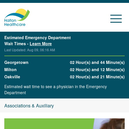
Estimated Emergency Department
Wait Times -
Learn More
Last Updated: Aug 09, 06:16 AM
Georgetown
02 Hour(s) and 44 Minute(s)
Milton
02 Hour(s) and 12 Minute(s)
Oakville
02 Hour(s) and 21 Minute(s)
Estimated wait time to see a physician in the Emergency
Department
Associations & Auxiliary