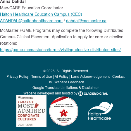
Anna Dahdal
Mac-CARE Education Coordinator
Halton Healthcare Education Campus (CEC)
ADAHDAL@haltonhealthcare.com
/
dahdal@mcmaster.ca
McMaster PGME Programs may complete the following Distributed
Campus Clinical Placement Application to apply for core or elective
rotations:
https://pgme.mcmaster.ca/forms/visiting-elective-distributed-sites/
©
2026
All Rights Reserved
Privacy Policy
|
Terms of Use
|
AI Policy
|
Land Acknowledgement
|
Contact
Us
|
Website Feedback
Google Translate Limitations & Disclaimer
Website developed and hosted by