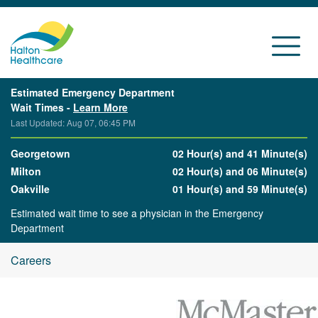
Estimated Emergency Department
Wait Times -
Learn More
Last Updated: Aug 07, 06:45 PM
Georgetown
02 Hour(s) and 41 Minute(s)
Milton
02 Hour(s) and 06 Minute(s)
Oakville
01 Hour(s) and 59 Minute(s)
Estimated wait time to see a physician in the Emergency
Department
Careers