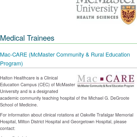
Medical Trainees
Mac-CARE (McMaster Community & Rural Education
Program)
Halton Healthcare is a Clinical
Education Campus (CEC) of McMaster
University and is a designated
academic community teaching hospital of the Michael G. DeGroote
School of Medicine.
For information about clinical rotations at Oakville Trafalgar Memorial
Hospital, Milton District Hospital and Georgetown Hospital, please
contact: