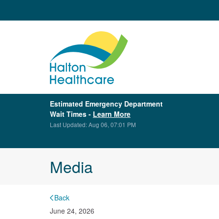
Estimated Emergency Department
Wait Times -
Learn More
Last Updated: Aug 06, 07:01 PM
Media
Back
June 24, 2026