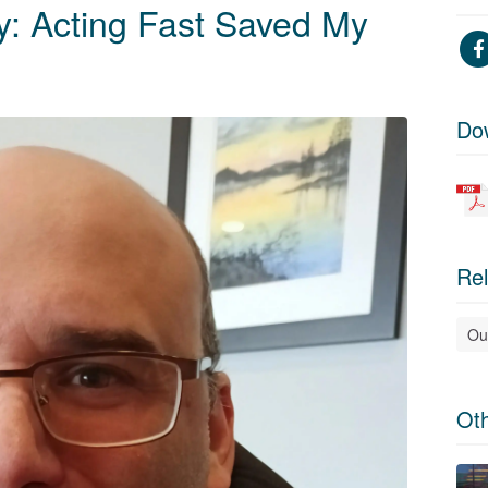
ry: Acting Fast Saved My
Do
Rel
Ou
Ot