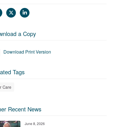
wnload a Copy
Download Print Version
ated Tags
r Care
her Recent News
June 8, 2026