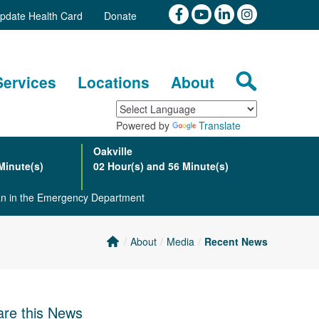
pdate Health Card
Donate
Services
Locations
About
Powered by
Translate
Oakville
Minute(s)
02 Hour(s) and 56 Minute(s)
ian in the Emergency Department
About
Media
Recent News
re this News