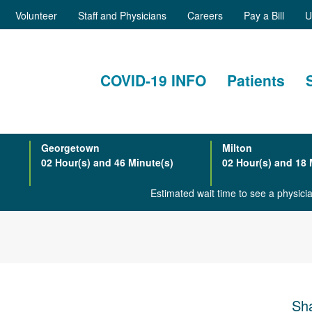
Volunteer
Staff and Physicians
Careers
Pay a Bill
U
COVID-19 INFO
Patients
Georgetown
Milton
02 Hour(s) and 46 Minute(s)
02 Hour(s) and 18 
Estimated wait time to see a physic
Sha