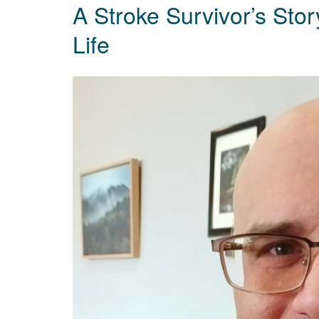
A Stroke Survivor’s Sto
Life