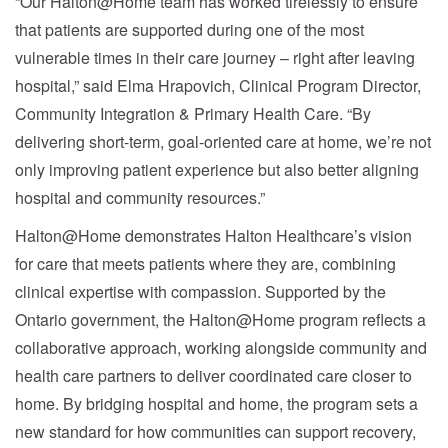
“Our Halton@Home team has worked tirelessly to ensure
that patients are supported during one of the most
vulnerable times in their care journey – right after leaving
hospital,” said Elma Hrapovich, Clinical Program Director,
Community Integration & Primary Health Care. “By
delivering short-term, goal-oriented care at home, we’re not
only improving patient experience but also better aligning
hospital and community resources.”
Halton@Home demonstrates Halton Healthcare’s vision
for care that meets patients where they are, combining
clinical expertise with compassion. Supported by the
Ontario government, the Halton@Home program reflects a
collaborative approach, working alongside community and
health care partners to deliver coordinated care closer to
home. By bridging hospital and home, the program sets a
new standard for how communities can support recovery,