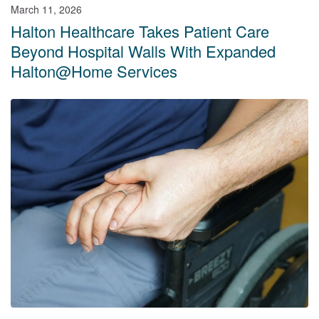
March 11, 2026
Halton Healthcare Takes Patient Care
Beyond Hospital Walls With Expanded
Halton@Home Services