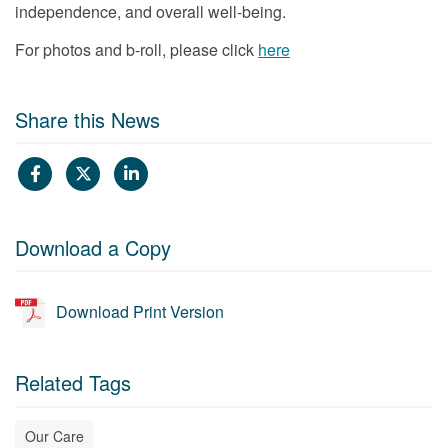
independence, and overall well-being.
For photos and b-roll, please click
here
Share this News
Download a Copy
Download Print Version
Related Tags
Our Care