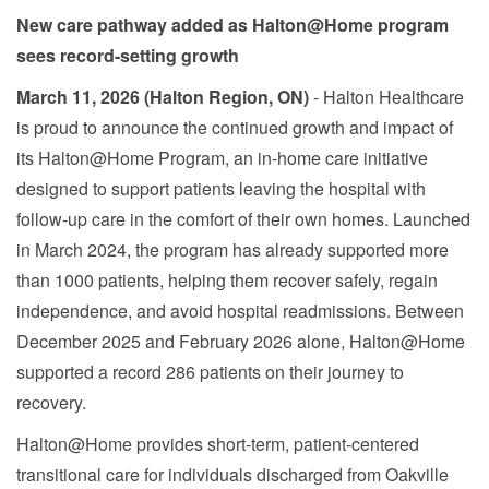
New care pathway added as Halton@Home program
sees record-setting growth
March 11, 2026 (Halton Region, ON)
- Halton Healthcare
is proud to announce the continued growth and impact of
its Halton@Home Program, an in-home care initiative
designed to support patients leaving the hospital with
follow-up care in the comfort of their own homes. Launched
in March 2024, the program has already supported more
than 1000 patients, helping them recover safely, regain
independence, and avoid hospital readmissions. Between
December 2025 and February 2026 alone, Halton@Home
supported a record 286 patients on their journey to
recovery.
Halton@Home provides short-term, patient-centered
transitional care for individuals discharged from Oakville