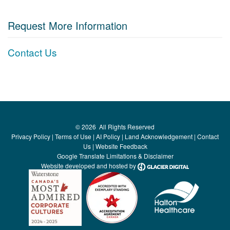
Request More Information
Contact Us
©
2026
All Rights Reserved
Privacy Policy
|
Terms of Use
|
AI Policy
|
Land Acknowledgement
|
Contact
Us
|
Website Feedback
Google Translate Limitations & Disclaimer
Website developed and hosted by