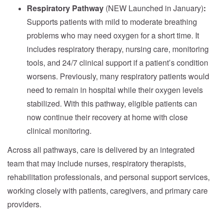
Respiratory Pathway
(NEW Launched in January)
:
Supports patients with mild to moderate breathing
problems who may need oxygen for a short time. It
includes respiratory therapy, nursing care, monitoring
tools, and 24/7 clinical support if a patient’s condition
worsens. Previously, many respiratory patients would
need to remain in hospital while their oxygen levels
stabilized. With this pathway, eligible patients can
now continue their recovery at home with close
clinical monitoring.
Across all pathways, care is delivered by an integrated
team that may include nurses, respiratory therapists,
rehabilitation professionals, and personal support services,
working closely with patients, caregivers, and primary care
providers.