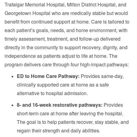
Trafalgar Memorial Hospital, Milton District Hospital, and
Georgetown Hospital who are medically stable but would
benefit from continued support at home. Care is tailored to
each patient’s goals, needs, and home environment, with
timely assessment, treatment, and follow-up delivered
directly in the community to support recovery, dignity, and
independence as patients adjust to life at home. The
program delivers care through four high-impact pathways:
ED to Home Care Pathway:
Provides same-day,
clinically supported care at home as a safe
alternative to hospital admission.
8- and 16-week restorative pathways:
Provides
short-term care at home after leaving the hospital.
The goal is to help patients recover, stay stable, and
regain their strength and daily abilities.