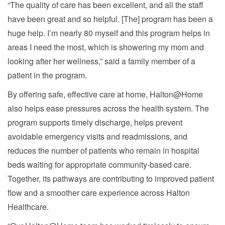
“The quality of care has been excellent, and all the staff
have been great and so helpful. [The] program has been a
huge help. I’m nearly 80 myself and this program helps in
areas I need the most, which is showering my mom and
looking after her wellness,” said a family member of a
patient in the program.
By offering safe, effective care at home, Halton@Home
also helps ease pressures across the health system. The
program supports timely discharge, helps prevent
avoidable emergency visits and readmissions, and
reduces the number of patients who remain in hospital
beds waiting for appropriate community-based care.
Together, its pathways are contributing to improved patient
flow and a smoother care experience across Halton
Healthcare.