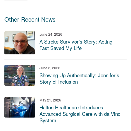
Other Recent News
June 24, 2026
A Stroke Survivor’s Story: Acting
Fast Saved My Life
June 8, 2026
Showing Up Authentically: Jennifer’s
Story of Inclusion
May 21, 2026
Halton Healthcare Introduces
Advanced Surgical Care with da Vinci
System