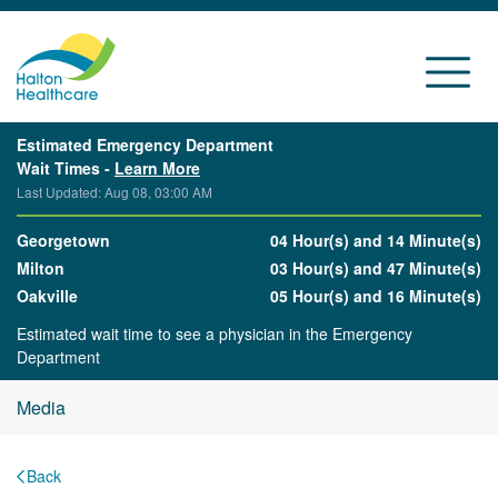
Estimated Emergency Department
Wait Times -
Learn More
Last Updated: Aug 08, 03:00 AM
Georgetown
04 Hour(s) and 14 Minute(s)
Milton
03 Hour(s) and 47 Minute(s)
Oakville
05 Hour(s) and 16 Minute(s)
Estimated wait time to see a physician in the Emergency
Department
Media
Back