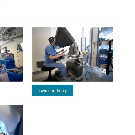
Download Image