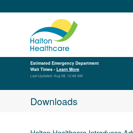
Estimated Emergency Department
Wait Times -
Learn More
Last Updated: Aug 08, 12:46 AM
Downloads
Halton Healthcare Introduces Ad