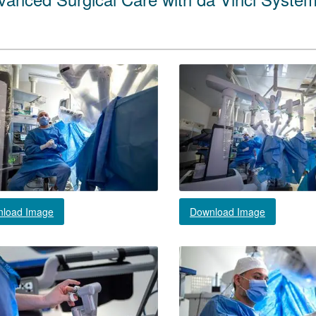
load Image
Download Image