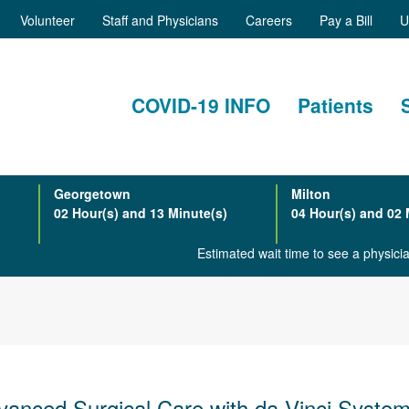
Volunteer
Staff and Physicians
Careers
Pay a Bill
U
COVID-19 INFO
Patients
Georgetown
Milton
02 Hour(s) and 13 Minute(s)
04 Hour(s) and 02 
Estimated wait time to see a physic
vanced Surgical Care with da Vinci Syste