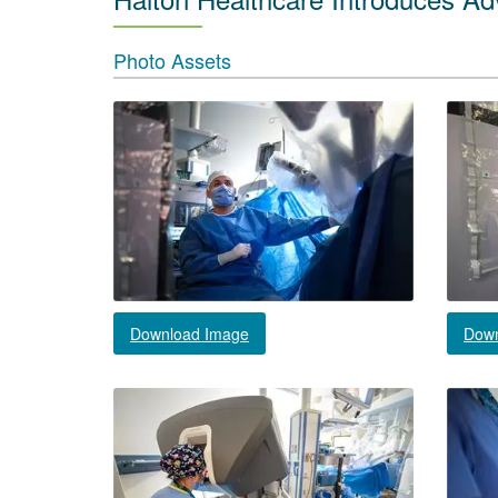
Photo Assets
Download Image
Down