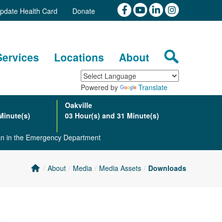
pdate Health Card
Donate
Services
Locations
About
Powered by
Translate
Oakville
Minute(s)
03 Hour(s) and 31 Minute(s)
ian in the Emergency Department
About
Media
Media Assets
Downloads
m