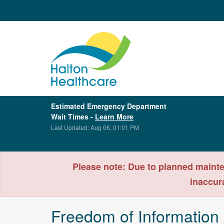
Estimated Emergency Department
Wait Times -
Learn More
Last Updated: Aug 06, 01:01 PM
Please note: Due to planned mainte
inaccur
Freedom of Information