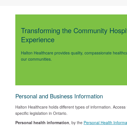
Transforming the Community Hospi
Experience
Halton Healthcare provides quality, compassionate healthca
our communities.
Personal and Business Information
Halton Healthcare holds different types of information. Access
specific legislation in Ontario.
Personal health information
, by the
Personal Health Informa