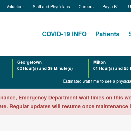
Volunteer
Staff and Physicians
Careers
Pay a Bill
U
COVID-19 INFO
Patients
Georgetown
Milton
02 Hour(s) and 29 Minute(s)
01 Hour(s) and 55 
Estimated wait time to see a physic
nance, Emergency Department wait times on this webs
ate. Regular updates will resume once maintenance 