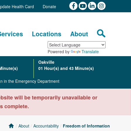
pdate Health Card
Donate
Services
Locations
About
Powered by
Translate
Oakville
Minute(s)
01 Hour(s) and 43 Minute(s)
ian in the Emergency Department
ite will be temporarily unavailable or
is complete.
About
Accountability
Freedom of Information