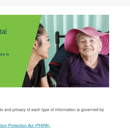
tal
re in
 to and privacy of each type of information is governed by
tion Protection Act (PHIPA).