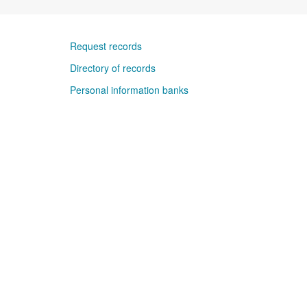
Request records
Directory of records
Personal information banks